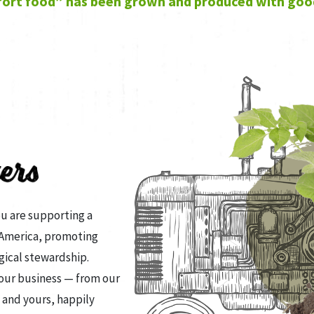
ort food” has been grown and produced with goo
ou are supporting a
 America, promoting
gical stewardship.
 our business — from our
 and yours, happily