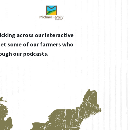
icking across our interactive
eet some of our farmers who
rough our podcasts.