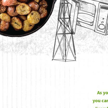
As yo
you can