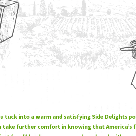
u tuck into a warm and satisfying Side Delights p
 take further comfort in knowing that America’s 