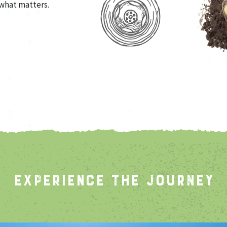
what matters.
EXPERIENCE THE JOURNEY