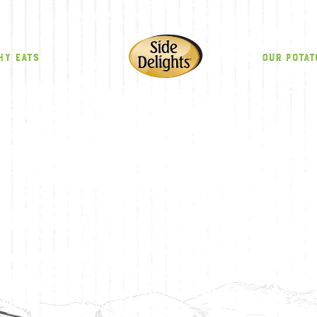
HY EATS
OUR POTAT