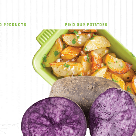
O PRODUCTS
FIND OUR POTATOES