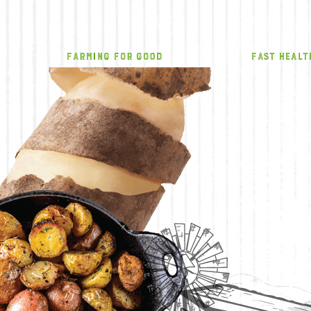
FARMING FOR GOOD
FAST HEALT