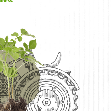
dness.