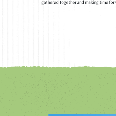
gathered together and making time for 