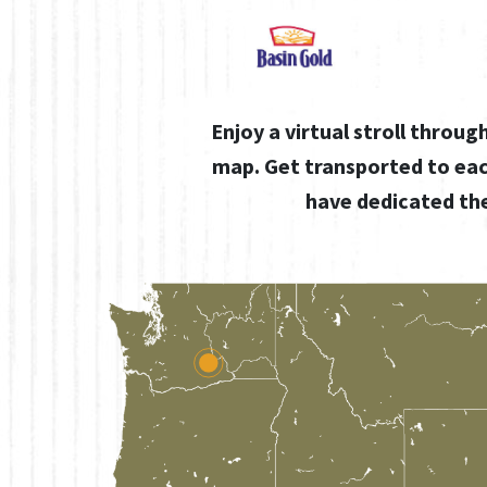
Enjoy a virtual stroll throu
map. Get transported to ea
have dedicated the