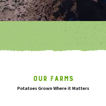
OUR FARMS
Potatoes Grown Where it Matters