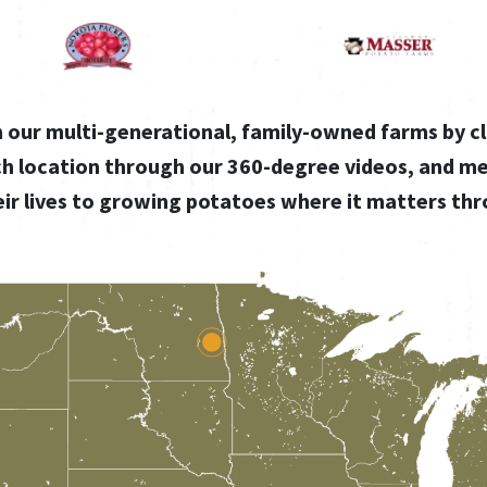
gh our multi-generational, family-owned farms by cl
ch location through our 360-degree videos, and m
ir lives to growing potatoes where it matters th