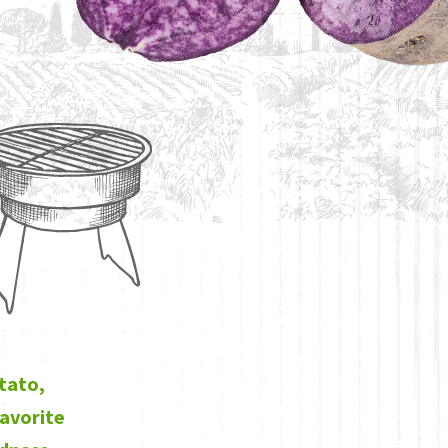
otato,
favorite