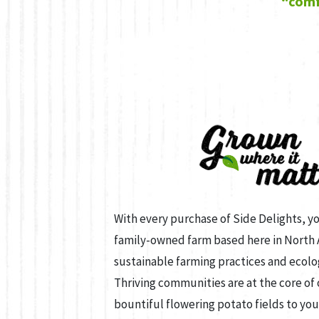
“comf
With every purchase of Side Delights, y
family-owned farm based here in North
sustainable farming practices and ecolo
Thriving communities are at the core of
bountiful flowering potato fields to you